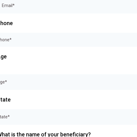
Phone
Age
tate
tate*
hat is the name of your beneficiary?