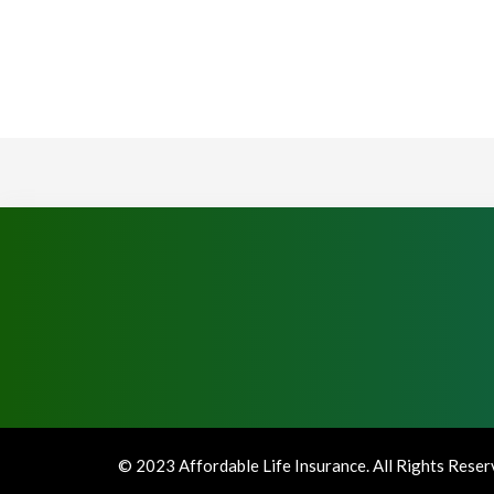
© 2023 Affordable Life Insurance. All Rights Rese