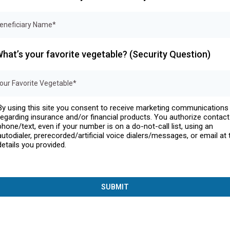
hat’s your favorite vegetable? (Security Question)
By using this site you consent to receive marketing communications
regarding insurance and/or financial products. You authorize contact
phone/text, even if your number is on a do-not-call list, using an
autodialer, prerecorded/artificial voice dialers/messages, or email at 
details you provided.
SUBMIT