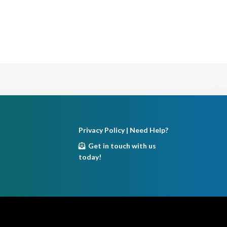
Privacy Policy
| Need Help?
Get in touch with us
today!