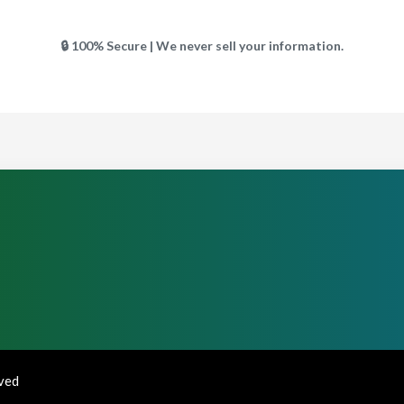
🔒 100% Secure | We never sell your information.
rved