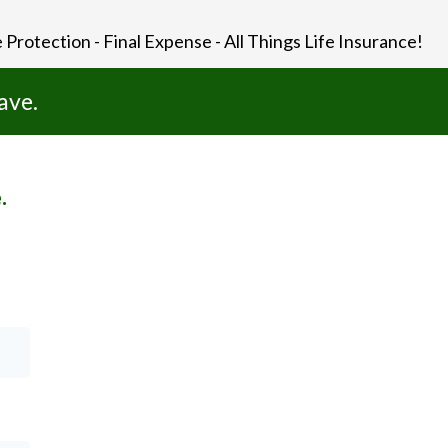
 Protection - Final Expense - All Things Life Insurance!
ave.
.