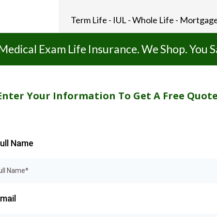
Term Life - IUL - Whole Life - Mortgage
Medical Exam Life Insurance. We Shop. You S
Enter Your Information To Get A Free Quote
ull Name
mail